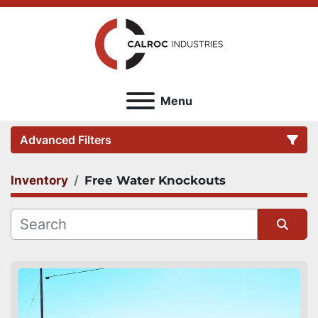
Menu
Advanced Filters
Inventory
Free Water Knockouts
Category
Sort by