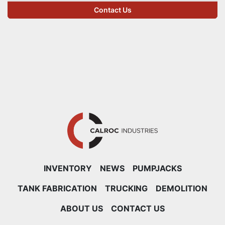
Contact Us
INVENTORY
NEWS
PUMPJACKS
TANK FABRICATION
TRUCKING
DEMOLITION
ABOUT US
CONTACT US