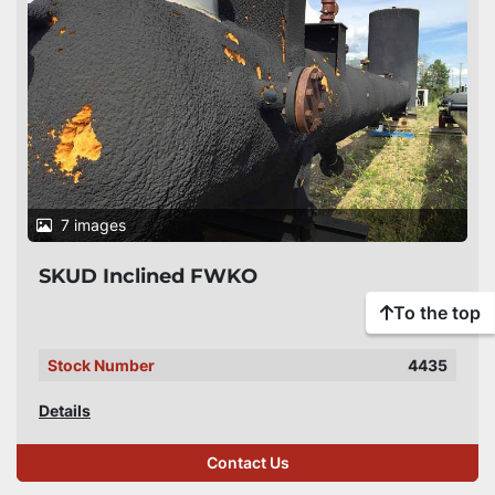
7 images
SKUD Inclined FWKO
To the top
Stock Number
4435
Details
Contact Us