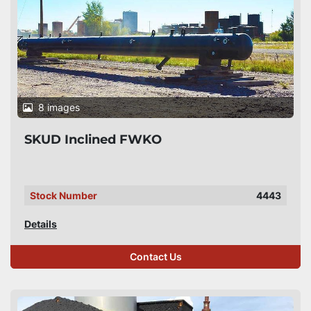
8 images
SKUD Inclined FWKO
Stock Number
4443
Details
Contact Us