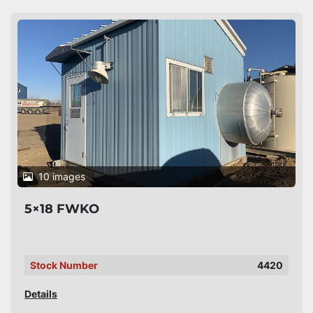
10 images
5×18 FWKO
Stock Number
4420
Details