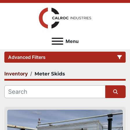
Menu
Advanced Filters
Inventory
Meter Skids
Category
Sort by