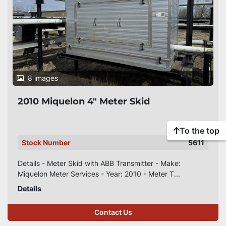
8 images
2010 Miquelon 4" Meter Skid
To the top
Stock Number
5611
Details - Meter Skid with ABB Transmitter - Make:
Miquelon Meter Services - Year: 2010 - Meter T...
Details
Contact Us