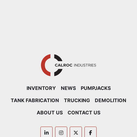
INVENTORY
NEWS
PUMPJACKS
TANK FABRICATION
TRUCKING
DEMOLITION
ABOUT US
CONTACT US
linkedin
instagram
twitter
facebook