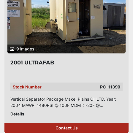
9 images
2001 ULTRAFAB
Stock Number
PC-11399
Vertical Separator Package Make: Plains Oil LTD. Year:
2004 MAWP: 1480PSI @ 100F MDMT: -20F @...
Details
Contact Us