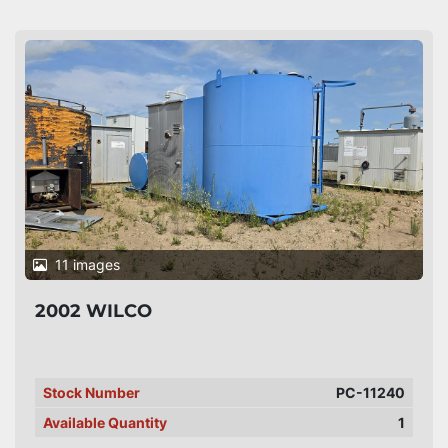
11 images
2002 WILCO
Stock Number
PC-11240
Available Quantity
1