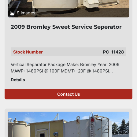
9 images
2009 Bromley Sweet Service Seperator
Stock Number
PC-11428
Vertical Separator Package Make: Bromley Year: 2009
MAWP: 1480PSI @ 100F MDMT: -20F @ 1480PSI...
Details
Contact Us