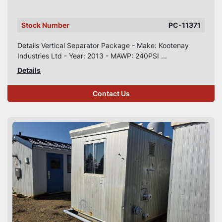
Stock Number
PC-11371
Details Vertical Separator Package - Make: Kootenay
Industries Ltd - Year: 2013 - MAWP: 240PSI ...
Details
Contact Us