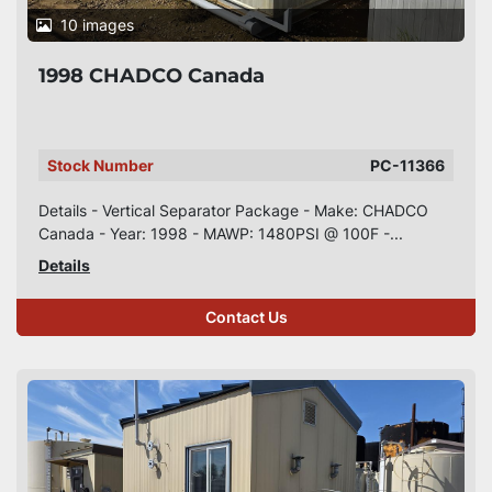
10 images
1998 CHADCO Canada
Stock Number
PC-11366
Details - Vertical Separator Package - Make: CHADCO
Canada - Year: 1998 - MAWP: 1480PSI @ 100F -...
Details
Contact Us