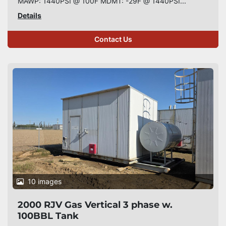
MAWP: 1440PSI @ 100F MDMT: -29F @ 1440PSI...
Details
Contact Us
10 images
2000 RJV Gas Vertical 3 phase w.
100BBL Tank