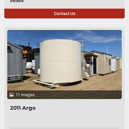
Contact Us
11 images
2011 Argo