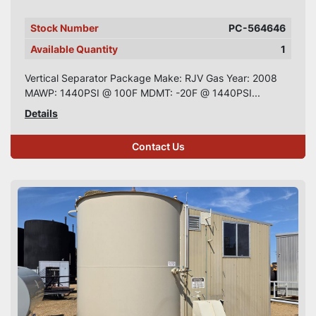
Stock Number
PC-564646
Available Quantity
1
Vertical Separator Package Make: RJV Gas Year: 2008
MAWP: 1440PSI @ 100F MDMT: -20F @ 1440PSI...
Details
Contact Us