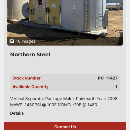
10 images
Northern Steel
Stock Number
PC-11427
Available Quantity
1
Vertical Separator Package Make: Paintearth Year: 2008
MAWP: 1480PSI @ 100F MDMT: -20F @ 1480...
Details
Contact Us