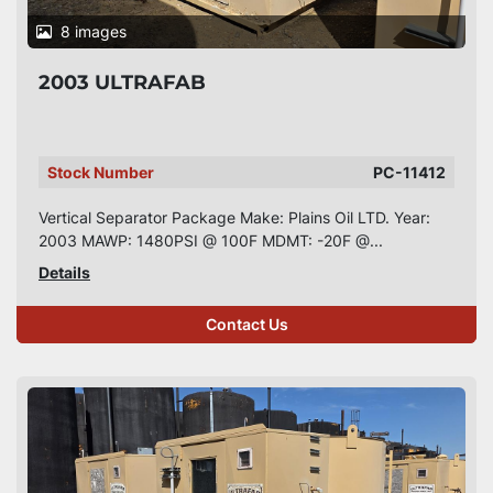
8 images
2003 ULTRAFAB
Stock Number
PC-11412
Vertical Separator Package Make: Plains Oil LTD. Year:
2003 MAWP: 1480PSI @ 100F MDMT: -20F @...
Details
Contact Us