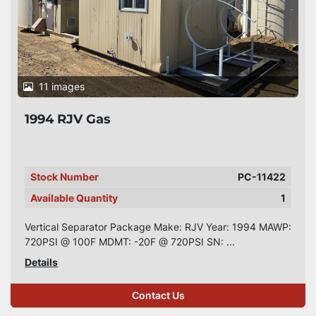
11 images
1994 RJV Gas
Stock Number
PC-11422
Available Quantity
1
Vertical Separator Package Make: RJV Year: 1994 MAWP:
720PSI @ 100F MDMT: -20F @ 720PSI SN: ...
Details
Contact Us