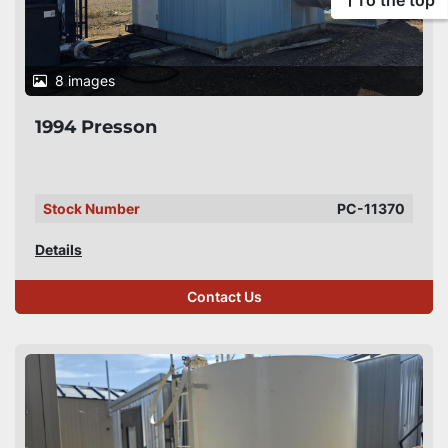
To the top
8 images
1994 Presson
Stock Number
PC-11370
Details
Contact Us