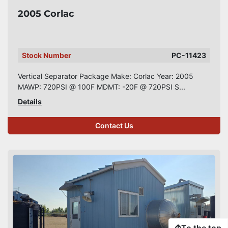
2005 Corlac
Stock Number
PC-11423
Vertical Separator Package Make: Corlac Year: 2005
MAWP: 720PSI @ 100F MDMT: -20F @ 720PSI S...
Details
Contact Us