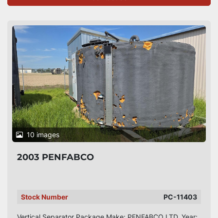
10 images
2003 PENFABCO
Stock Number
PC-11403
Vertical Separator Package Make: PENFABCO LTD. Year: