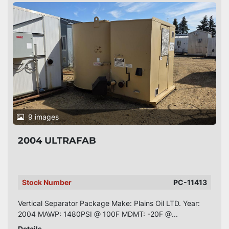
9 images
2004 ULTRAFAB
Stock Number
PC-11413
Vertical Separator Package Make: Plains Oil LTD. Year:
2004 MAWP: 1480PSI @ 100F MDMT: -20F @...
Details