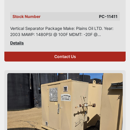
Stock Number
PC-11411
Vertical Separator Package Make: Plains Oil LTD. Year:
2003 MAWP: 1480PSI @ 100F MDMT: -20F @...
Details
Contact Us