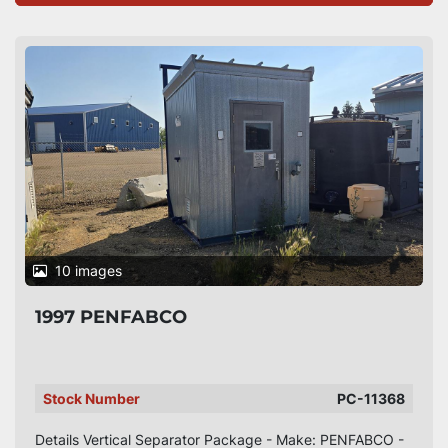
10 images
1997 PENFABCO
Stock Number
PC-11368
Details Vertical Separator Package - Make: PENFABCO -