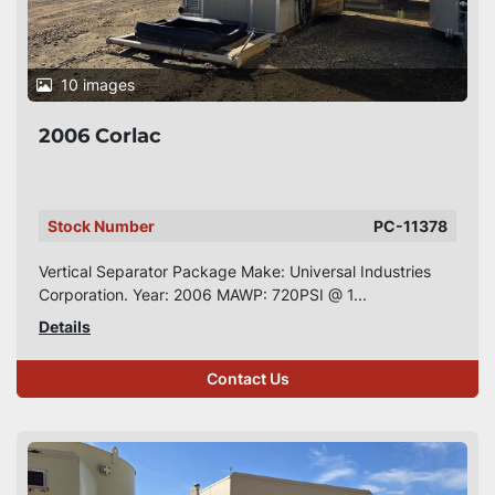
10 images
2006 Corlac
Stock Number
PC-11378
Vertical Separator Package Make: Universal Industries
Corporation. Year: 2006 MAWP: 720PSI @ 1...
Details
Contact Us