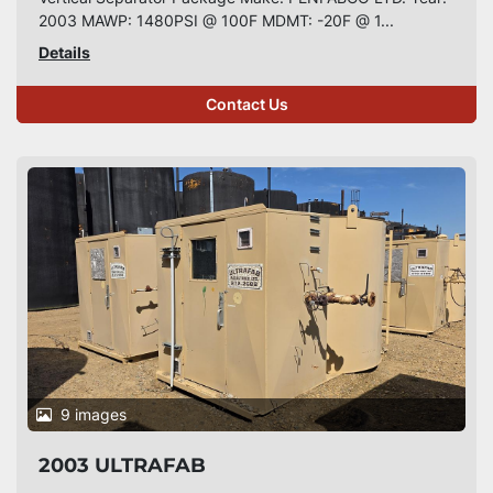
2003 MAWP: 1480PSI @ 100F MDMT: -20F @ 1...
Details
Contact Us
9 images
2003 ULTRAFAB