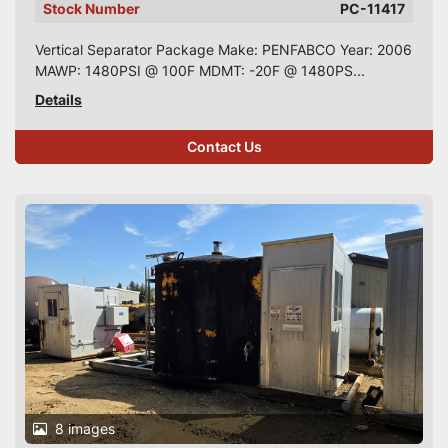
Stock Number
PC-11417
Vertical Separator Package Make: PENFABCO Year: 2006
MAWP: 1480PSI @ 100F MDMT: -20F @ 1480PS...
Details
Contact Us
8 images