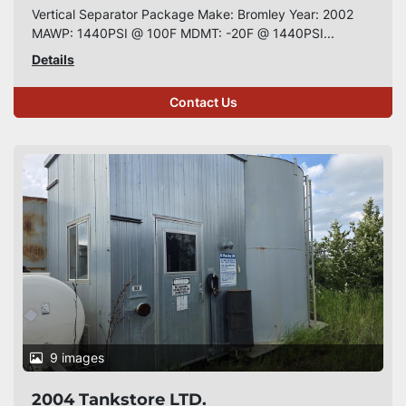
Vertical Separator Package Make: Bromley Year: 2002
MAWP: 1440PSI @ 100F MDMT: -20F @ 1440PSI...
Details
Contact Us
9 images
2004 Tankstore LTD.