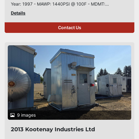
Year: 1997 - MAWP: 1440PSI @ 100F - MDMT:...
Details
Contact Us
9 images
2013 Kootenay Industries Ltd