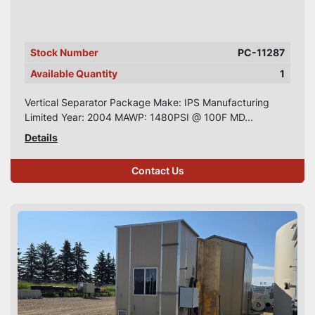
Stock Number
PC-11287
Available Quantity
1
Vertical Separator Package Make: IPS Manufacturing
Limited Year: 2004 MAWP: 1480PSI @ 100F MD...
Details
Contact Us