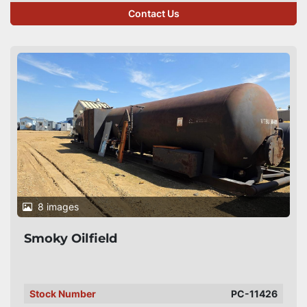
Contact Us
8 images
Smoky Oilfield
Stock Number
PC-11426