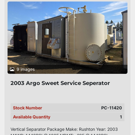
9 images
2003 Argo Sweet Service Seperator
Stock Number
PC-11420
Available Quantity
1
Vertical Separator Package Make: Rushton Year: 2003