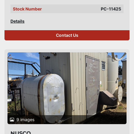
Stock Number
PC-11425
Details
Contact Us
9 images
NUSCO