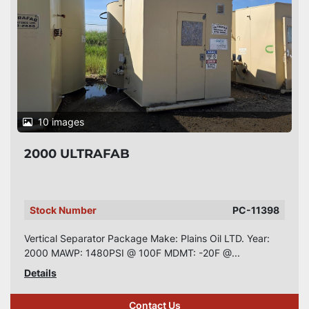
10 images
2000 ULTRAFAB
Stock Number
PC-11398
Vertical Separator Package Make: Plains Oil LTD. Year:
2000 MAWP: 1480PSI @ 100F MDMT: -20F @...
Details
Contact Us