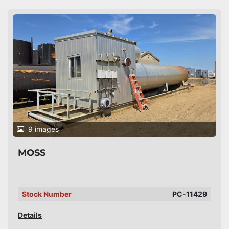
9 images
MOSS
Stock Number
PC-11429
Details