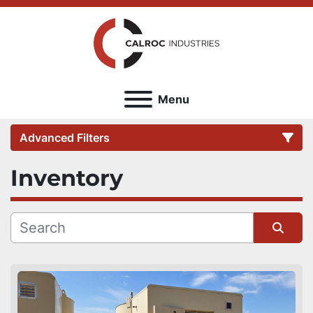
Menu
Advanced Filters
Inventory
Category
Sort by