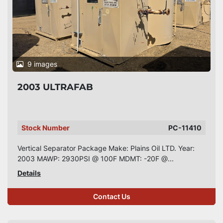
9 images
2003 ULTRAFAB
Stock Number
PC-11410
Vertical Separator Package Make: Plains Oil LTD. Year:
2003 MAWP: 2930PSI @ 100F MDMT: -20F @...
Details
Contact Us