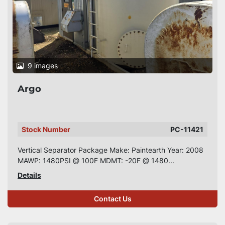
9 images
Argo
Stock Number
PC-11421
Vertical Separator Package Make: Paintearth Year: 2008
MAWP: 1480PSI @ 100F MDMT: -20F @ 1480...
Details
Contact Us