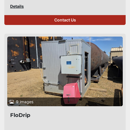
Details
Contact Us
9 images
FloDrip