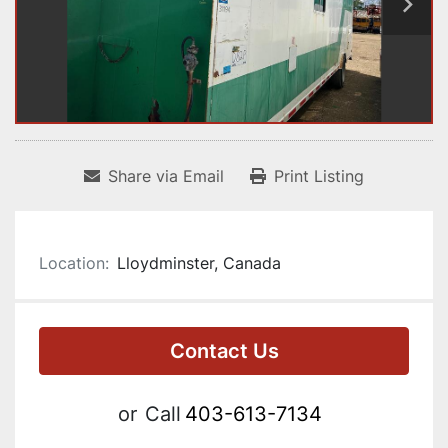
Share via Email
Print Listing
Location:
Lloydminster, Canada
Contact Us
or
Call
403-613-7134