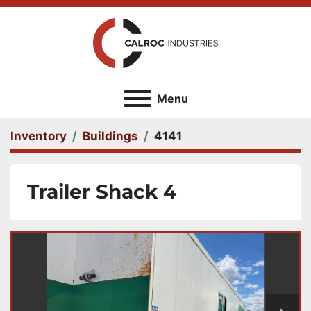
Menu
Inventory
Buildings
4141
Trailer Shack 4