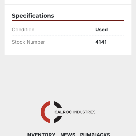
Specifications
Condition
Used
Stock Number
4141
INVENTORY
NEWS
PUMPJACKS