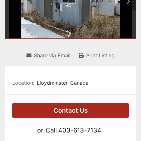
Share via Email
Print Listing
Location:
Lloydminster, Canada
Contact Us
or
Call
403-613-7134