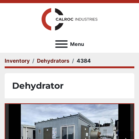
Menu
Inventory
Dehydrators
4384
Dehydrator