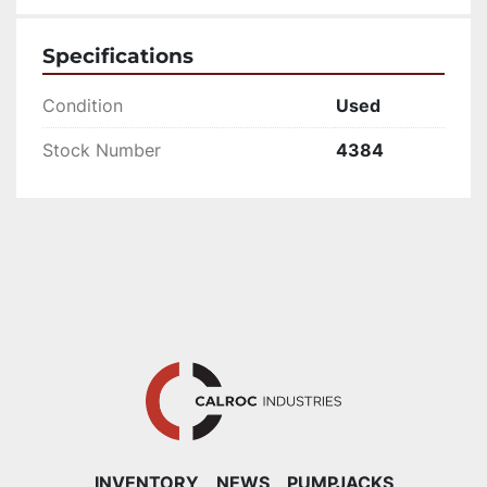
Specifications
Condition
Used
Stock Number
4384
INVENTORY
NEWS
PUMPJACKS