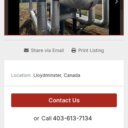
Share via Email
Print Listing
Location:
Lloydminster, Canada
Contact Us
or
Call
403-613-7134