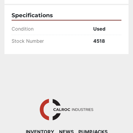
Specifications
Condition
Used
Stock Number
4518
INVENTORY
NEWS
PUMPJACKS