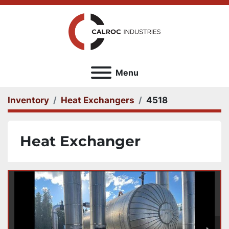
Menu
Inventory
Heat Exchangers
4518
Heat Exchanger