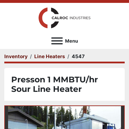
Menu
Inventory
Line Heaters
4547
Presson 1 MMBTU/hr
Sour Line Heater