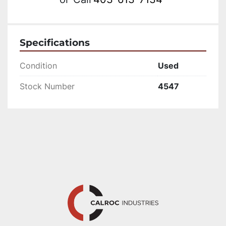
Specifications
Condition
Used
Stock Number
4547