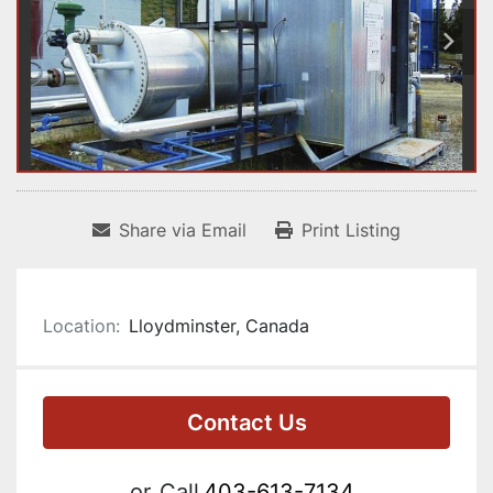
Share via Email
Print Listing
Location:
Lloydminster, Canada
Contact Us
or
Call
403-613-7134