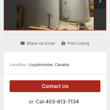
Share via Email
Print Listing
Location:
Lloydminster, Canada
Contact Us
or
Call
403-613-7134