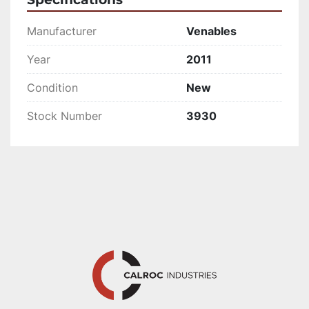
Manufacturer
Venables
Year
2011
Condition
New
Stock Number
3930