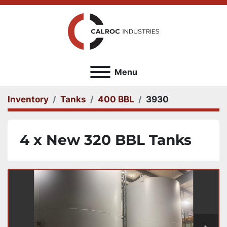
Menu
Inventory
Tanks
400 BBL
3930
4 x New 320 BBL Tanks