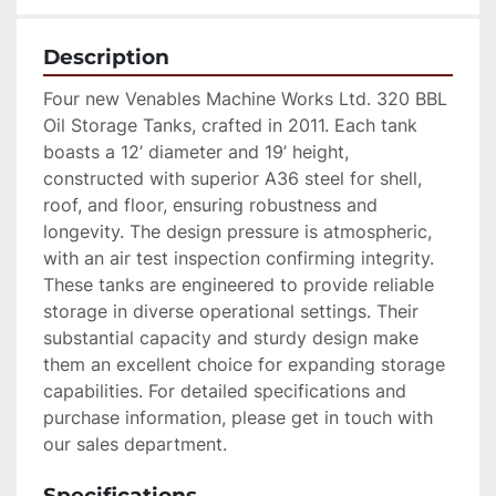
Description
Four new Venables Machine Works Ltd. 320 BBL 
Oil Storage Tanks, crafted in 2011. Each tank 
boasts a 12’ diameter and 19’ height, 
constructed with superior A36 steel for shell, 
roof, and floor, ensuring robustness and 
longevity. The design pressure is atmospheric, 
with an air test inspection confirming integrity. 
These tanks are engineered to provide reliable 
storage in diverse operational settings. Their 
substantial capacity and sturdy design make 
them an excellent choice for expanding storage 
capabilities. For detailed specifications and 
purchase information, please get in touch with 
our sales department.
Specifications