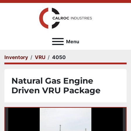
Menu
Inventory
VRU
4050
Natural Gas Engine
Driven VRU Package