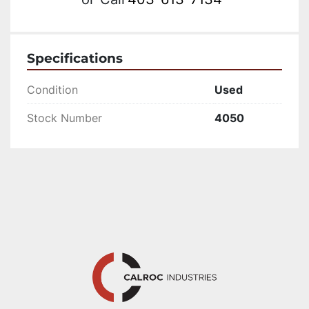
Specifications
Condition
Used
Stock Number
4050