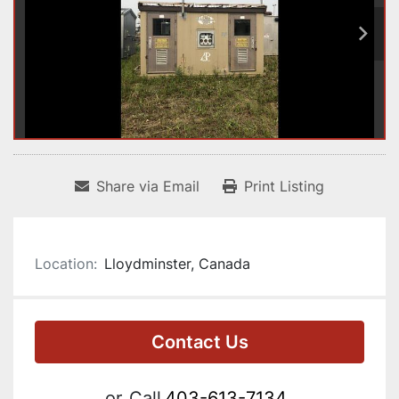
Share via Email
Print Listing
Location:
Lloydminster, Canada
Contact Us
or
Call
403-613-7134