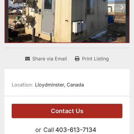
Share via Email
Print Listing
Location:
Lloydminster, Canada
Contact Us
or
Call
403-613-7134