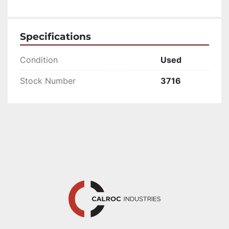
Specifications
Condition
Used
Stock Number
3716