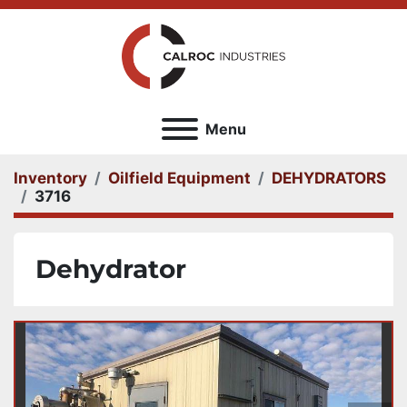
Menu
Inventory
Oilfield Equipment
DEHYDRATORS
3716
Dehydrator