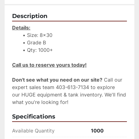
Description
Details:
Size: 8x30
Grade B
Qty: 1000+
Call us to reserve yours today!
Don't see what you need on our site?
 Call our 
expert sales team 403-613-7134 to explore 
our HUGE equipment & tank inventory. We'll find 
what you're looking for!
Specifications
Available Quantity
1000