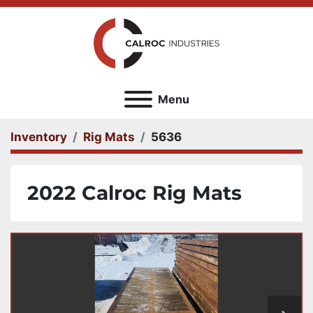
Menu
Inventory
Rig Mats
5636
2022 Calroc Rig Mats