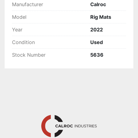
Manufacturer
Calroc
Model
Rig Mats
Year
2022
Condition
Used
Stock Number
5636