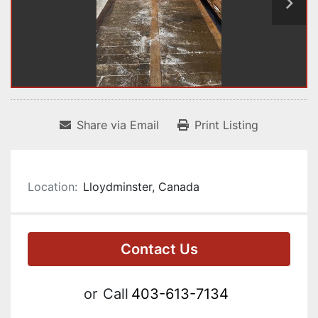
Share via Email
Print Listing
Location:
Lloydminster, Canada
Contact Us
or
Call
403-613-7134