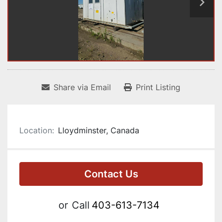
Share via Email
Print Listing
Location:
Lloydminster, Canada
Contact Us
or
Call
403-613-7134