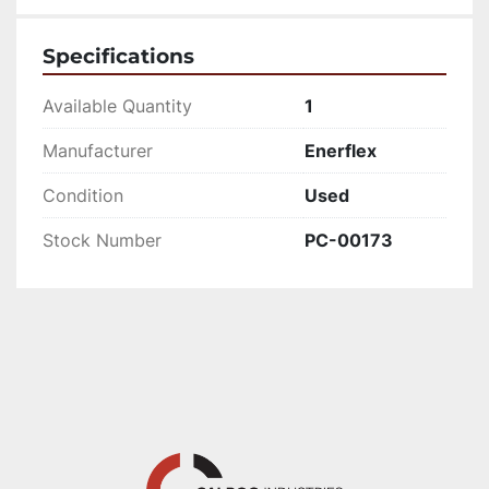
Specifications
Available Quantity
1
Manufacturer
Enerflex
Condition
Used
Stock Number
PC-00173