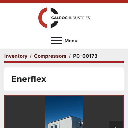
Menu
Inventory
Compressors
PC-00173
Enerflex