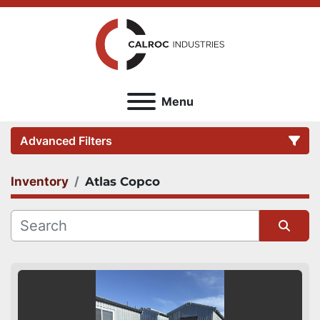
Menu
Advanced Filters
Inventory
Atlas Copco
Category
Sort by