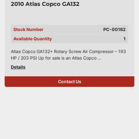
2010 Atlas Copco GA132
Stock Number
PC-00162
Available Quantity
1
Atlas Copco GA132+ Rotary Screw Air Compressor – 193
HP / 203 PSI Up for sale is an Atlas Copco ...
Details
Contact Us