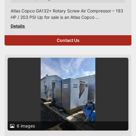
Atlas Copco GA132+ Rotary Screw Air Compressor – 193
HP / 203 PSI Up for sale is an Atlas Copco ...
Details
Contact Us
6 images