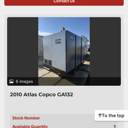
Contact Us
6 images
2010 Atlas Copco GA132
To the top
Stock Number
PC-00163
Available Quantity
1