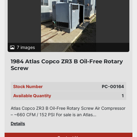
7 images
1984 Atlas Copco ZR3 B Oil-Free Rotary
Screw
Stock Number
PC-00164
Available Quantity
1
Atlas Copco ZR3 B Oil-Free Rotary Screw Air Compressor
– ~660 CFM / 152 PSI For sale is an Atlas...
Details