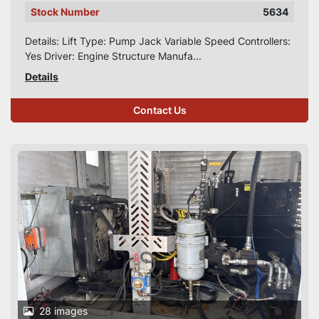
Stock Number
5634
Details: Lift Type: Pump Jack Variable Speed Controllers:
Yes Driver: Engine Structure Manufa...
Details
Contact Us
28 images