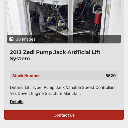
36 images
2013 Zedi Pump Jack Artificial Lift
System
Stock Number
5629
Details: Lift Type: Pump Jack Variable Speed Controllers:
Yes Driver: Engine Structure Manufa...
Details
Contact Us