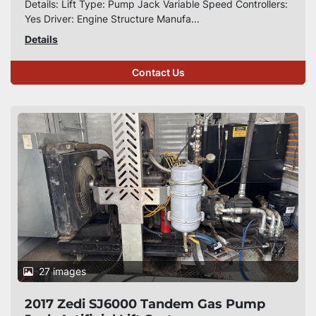
Details: Lift Type: Pump Jack Variable Speed Controllers:
Yes Driver: Engine Structure Manufa...
Details
Contact Us
27 images
2017 Zedi SJ6000 Tandem Gas Pump