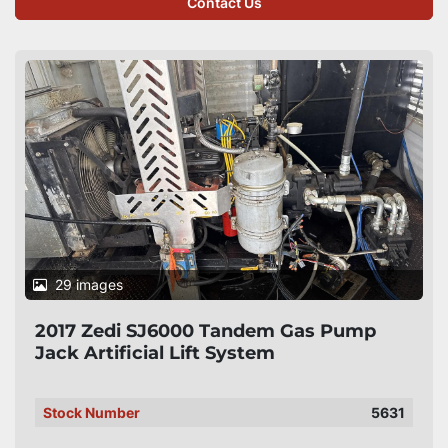
Contact Us
29 images
2017 Zedi SJ6000 Tandem Gas Pump
Jack Artificial Lift System
Stock Number
5631