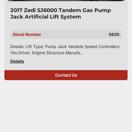
2017 Zedi SJ6000 Tandem Gas Pump
Jack Artificial Lift System
Stock Number
5635
Details: Lift Type: Pump Jack Variable Speed Controllers:
Yes Driver: Engine Structure Manufa...
Details
Contact Us