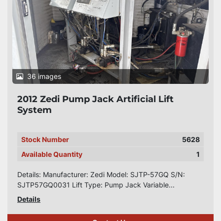
36 images
2012 Zedi Pump Jack Artificial Lift
System
Stock Number
5628
Available Quantity
1
Details: Manufacturer: Zedi Model: SJTP-57GQ S/N:
SJTP57GQ0031 Lift Type: Pump Jack Variable...
Details