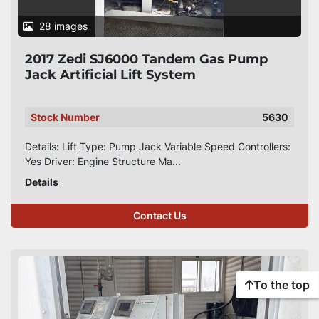
28 images
2017 Zedi SJ6000 Tandem Gas Pump
Jack Artificial Lift System
Stock Number
5630
Details: Lift Type: Pump Jack Variable Speed Controllers:
Yes Driver: Engine Structure Ma...
Details
Contact Us
To the top