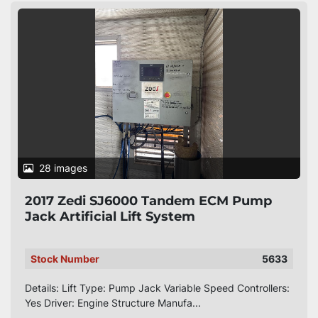
28 images
2017 Zedi SJ6000 Tandem ECM Pump
Jack Artificial Lift System
Stock Number
5633
Details: Lift Type: Pump Jack Variable Speed Controllers:
Yes Driver: Engine Structure Manufa...