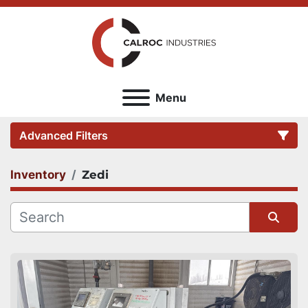
Menu
Advanced Filters
Inventory
Zedi
Category
Sort by