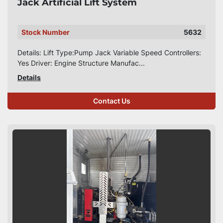
Jack Artificial Lift System
Stock Number
5632
Details: Lift Type:Pump Jack Variable Speed Controllers:
Yes Driver: Engine Structure Manufac...
Details
Contact Us