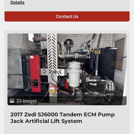
Details
Contact Us
23 images
2017 Zedi SJ6000 Tandem ECM Pump
Jack Artificial Lift System